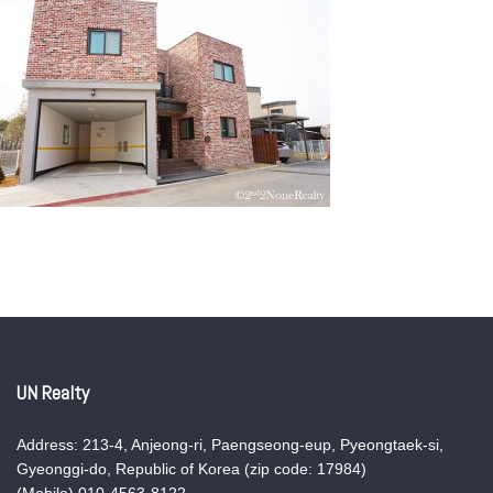
UN Realty
Address: 213-4, Anjeong-ri, Paengseong-eup, Pyeongtaek-si,
Gyeonggi-do, Republic of Korea (zip code: 17984)