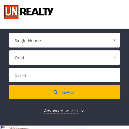
Single House
Rent
SEARCH
Advanced search