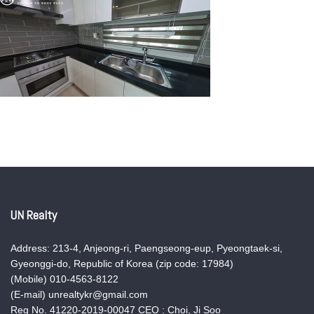
UN Realty
Address: 213-4, Anjeong-ri, Paengseong-eup, Pyeongtaek-si,
Gyeonggi-do, Republic of Korea (zip code: 17984)
(Mobile) 010-4563-8122
(E-mail) unrealtykr@gmail.com
Reg No. 41220-2019-00047 CEO : Choi, Ji Soo