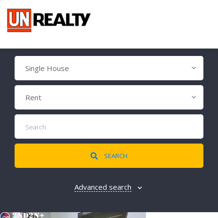
Single House
Rent
SEARCH
Advanced search