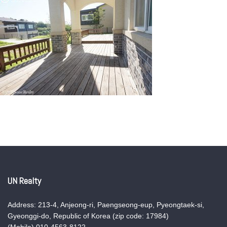
UN Realty
Address: 213-4, Anjeong-ri, Paengseong-eup, Pyeongtaek-si,
Gyeonggi-do, Republic of Korea (zip code: 17984)