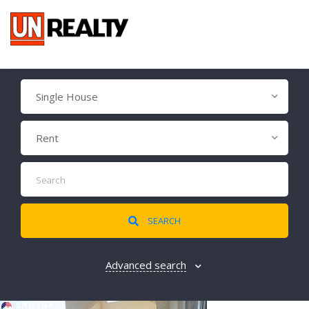
Single House
Rent
SEARCH
Advanced search