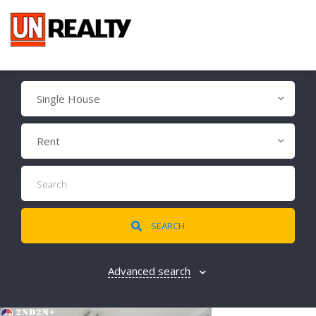
Single House
Rent
SEARCH
Advanced search