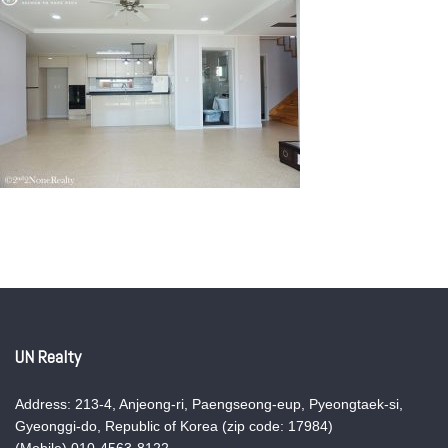
UN Realty
Address: 213-4, Anjeong-ri, Paengseong-eup, Pyeongtaek-si,
Gyeonggi-do, Republic of Korea (zip code: 17984)