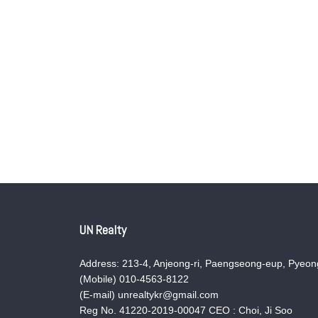
UN Realty
Address: 213-4, Anjeong-ri, Paengseong-eup, Pyeong
(Mobile) 010-4563-8122
(E-mail) unrealtykr@gmail.com
Reg No. 41220-2019-00047 CEO : Choi, Ji Soo