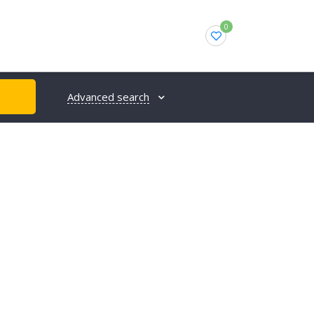
0
Advanced search
H