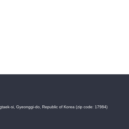
taek-si, Gyeonggi-do, Republic of Korea (zip code: 17984)