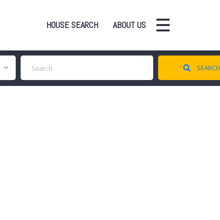
HOUSE SEARCH
ABOUT US
SEARC