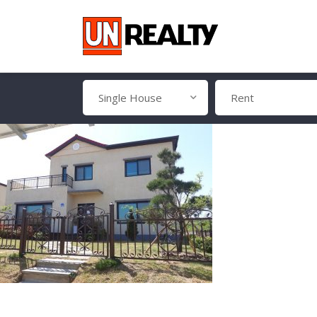
Single House
Rent