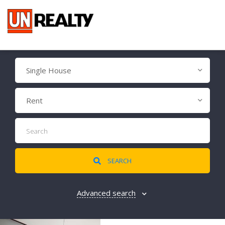
Single House
Rent
SEARCH
Advanced search