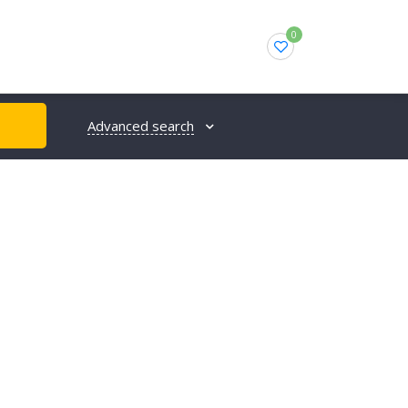
0
Advanced search
H