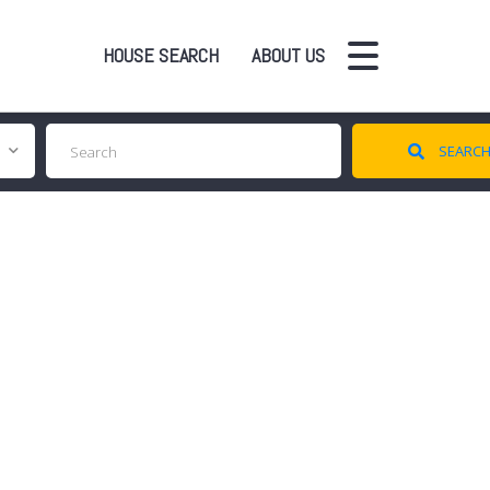
HOUSE SEARCH
ABOUT US
SEARC