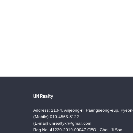
UN Realty
Address: 213-4, Anjeong-ri, Paengseong-eup, Pyeong
(Mobile) 010-4563-8122
(E-mail) unrealtykr@gmail.com
Reg No. 41220-2019-00047 CEO : Choi, Ji Soo