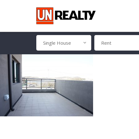
Single House
Rent