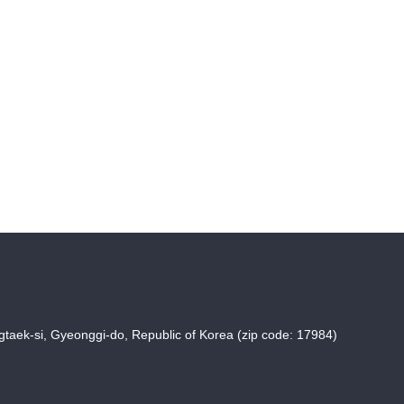
taek-si, Gyeonggi-do, Republic of Korea (zip code: 17984)