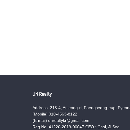
UN Realty
Address: 213-4, Anjeong-ri, Paengseong-eup, Pyeong
(Mobile) 010-4563-8122
(E-mail) unrealtykr@gmail.com
Reg No. 41220-2019-00047 CEO : Choi, Ji Soo