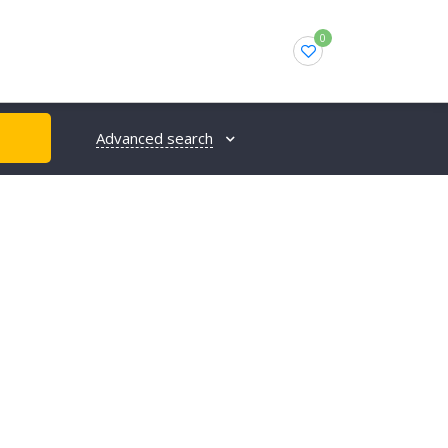
0
Advanced search
H