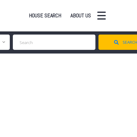
HOUSE SEARCH
ABOUT US
SEARC