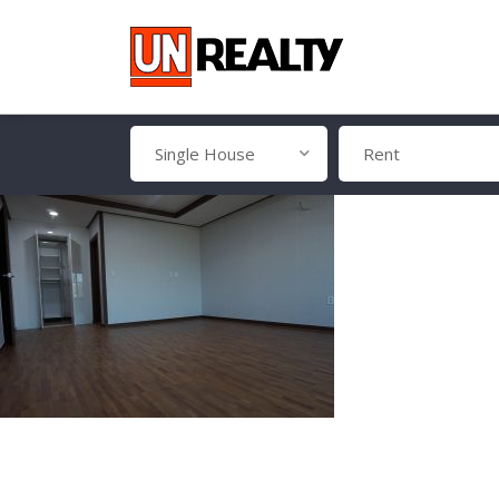
Single House
Rent