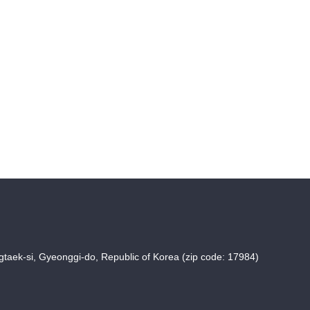
taek-si, Gyeonggi-do, Republic of Korea (zip code: 17984)