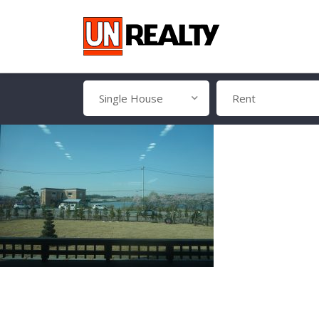
Single House
Rent