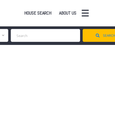
HOUSE SEARCH
ABOUT US
SEARC