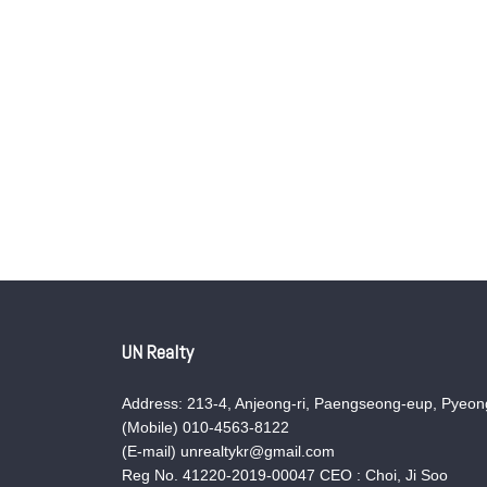
UN Realty
Address: 213-4, Anjeong-ri, Paengseong-eup, Pyeong
(Mobile) 010-4563-8122
(E-mail) unrealtykr@gmail.com
Reg No. 41220-2019-00047 CEO : Choi, Ji Soo