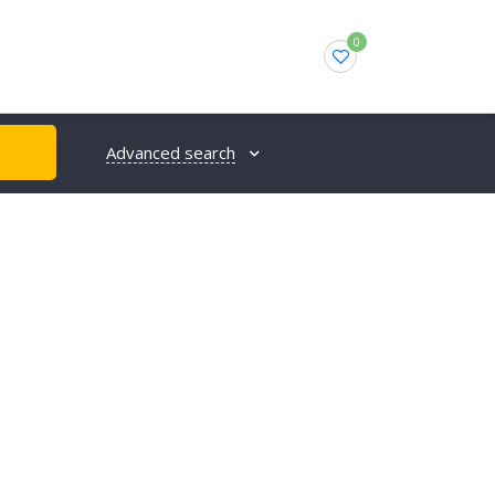
0
Advanced search
H