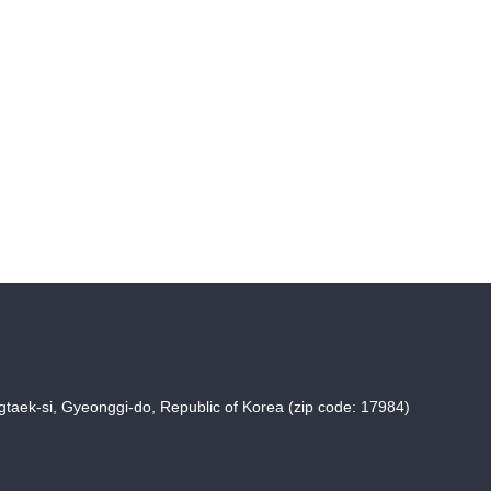
taek-si, Gyeonggi-do, Republic of Korea (zip code: 17984)