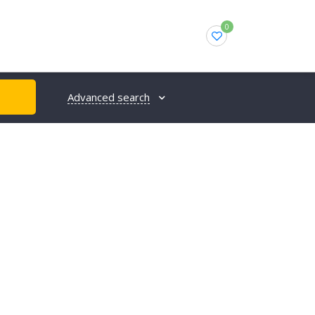
0
Advanced search
H