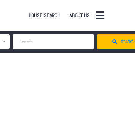
HOUSE SEARCH
ABOUT US
SEARC