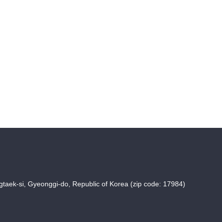
taek-si, Gyeonggi-do, Republic of Korea (zip code: 17984)