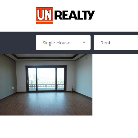
Single House
Rent