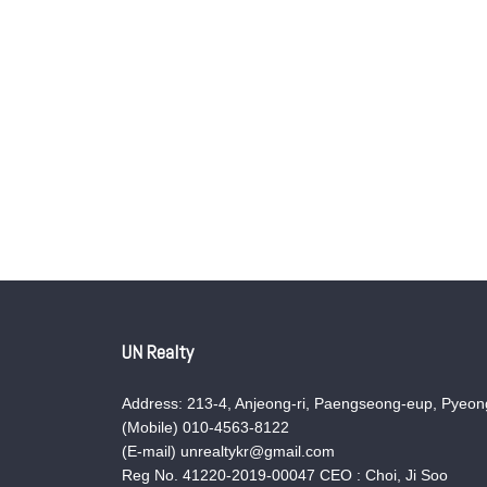
UN Realty
Address: 213-4, Anjeong-ri, Paengseong-eup, Pyeong
(Mobile) 010-4563-8122
(E-mail) unrealtykr@gmail.com
Reg No. 41220-2019-00047 CEO : Choi, Ji Soo