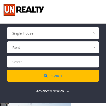
Single House
Rent
SEARCH
Advanced search