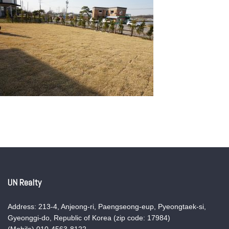
UN Realty
Address: 213-4, Anjeong-ri, Paengseong-eup, Pyeongtaek-si,
Gyeonggi-do, Republic of Korea (zip code: 17984)