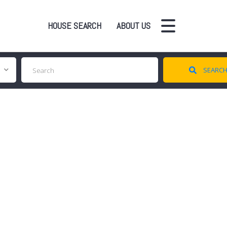
HOUSE SEARCH
ABOUT US
SEARC