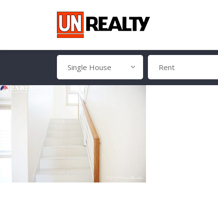
Single House
Rent