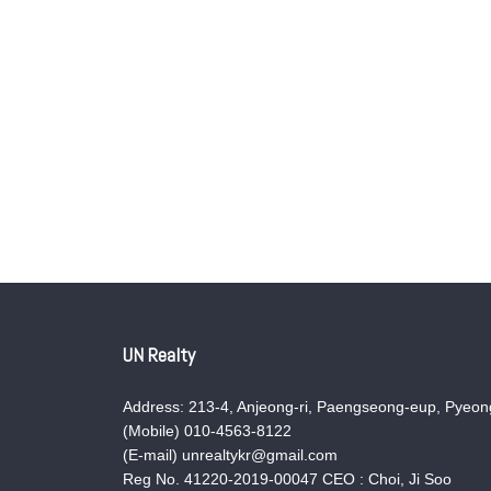
UN Realty
Address: 213-4, Anjeong-ri, Paengseong-eup, Pyeong
(Mobile) 010-4563-8122
(E-mail) unrealtykr@gmail.com
Reg No. 41220-2019-00047 CEO : Choi, Ji Soo