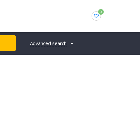
0
Advanced search
H