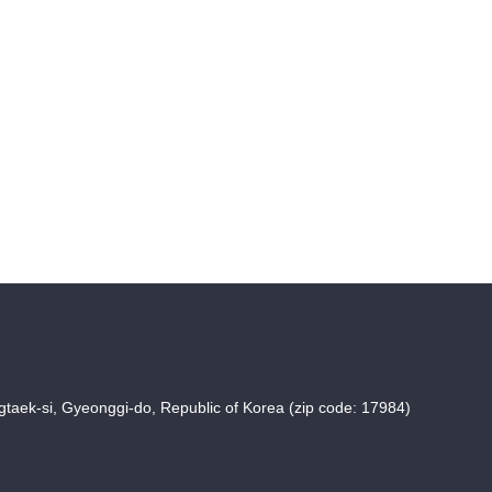
taek-si, Gyeonggi-do, Republic of Korea (zip code: 17984)