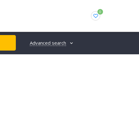
0
Advanced search
H