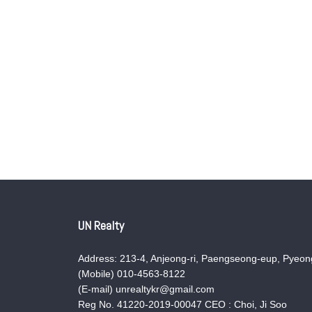
UN Realty
Address: 213-4, Anjeong-ri, Paengseong-eup, Pyeong
(Mobile) 010-4563-8122
(E-mail) unrealtykr@gmail.com
Reg No. 41220-2019-00047 CEO : Choi, Ji Soo