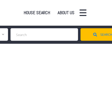
HOUSE SEARCH
ABOUT US
SEARC