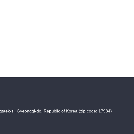
taek-si, Gyeonggi-do, Republic of Korea (zip code: 17984)