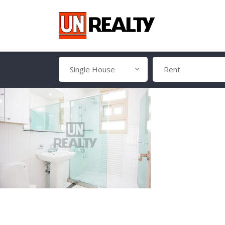
Single House
Rent