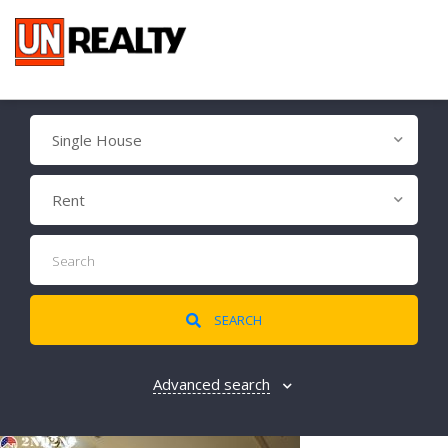
Single House
Rent
SEARCH
Advanced search