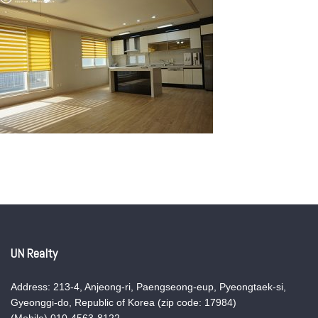
UN Realty
Address: 213-4, Anjeong-ri, Paengseong-eup, Pyeongtaek-si,
Gyeonggi-do, Republic of Korea (zip code: 17984)