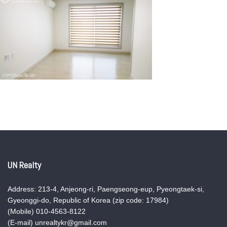
UN Realty
Address: 213-4, Anjeong-ri, Paengseong-eup, Pyeongtaek-si,
Gyeonggi-do, Republic of Korea (zip code: 17984)
(Mobile) 010-4563-8122
(E-mail) unrealtykr@gmail.com