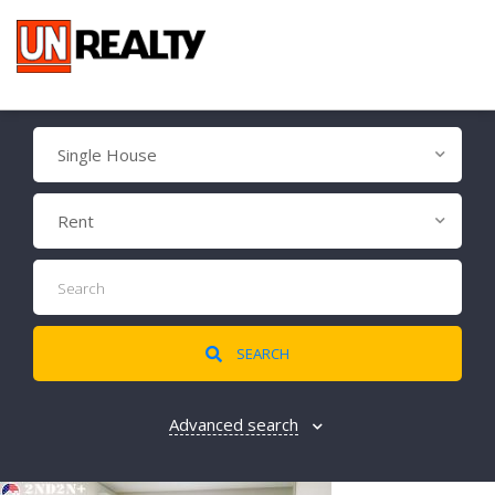
Single House
Rent
SEARCH
Advanced search