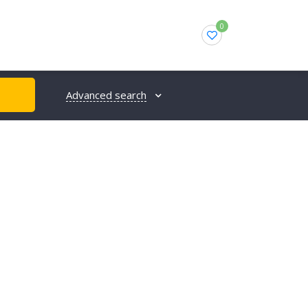
0
Advanced search
H