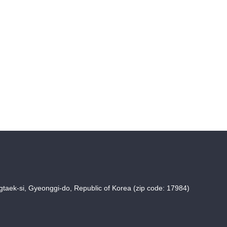
taek-si, Gyeonggi-do, Republic of Korea (zip code: 17984)