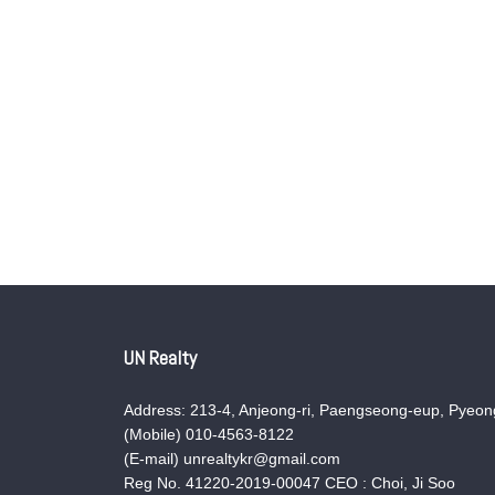
UN Realty
Address: 213-4, Anjeong-ri, Paengseong-eup, Pyeong
(Mobile) 010-4563-8122
(E-mail) unrealtykr@gmail.com
Reg No. 41220-2019-00047 CEO : Choi, Ji Soo