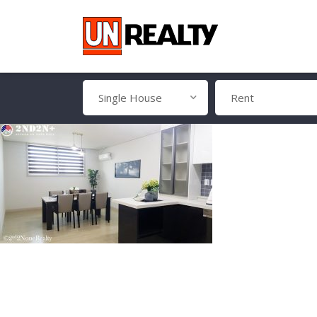
Single House
Rent