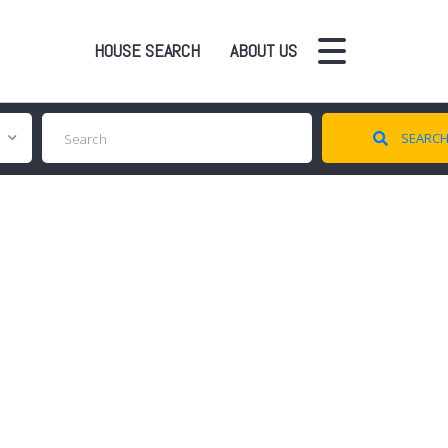
HOUSE SEARCH
ABOUT US
SEARC