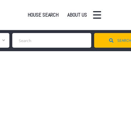
HOUSE SEARCH
ABOUT US
SEARC