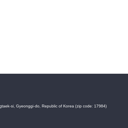
taek-si, Gyeonggi-do, Republic of Korea (zip code: 17984)