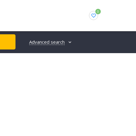
0
Advanced search
H