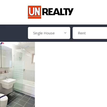
Single House
Rent