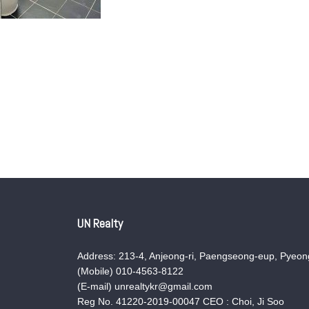
UN Realty
Address: 213-4, Anjeong-ri, Paengseong-eup, Pyeong
(Mobile) 010-4563-8122
(E-mail) unrealtykr@gmail.com
Reg No. 41220-2019-00047 CEO : Choi, Ji Soo