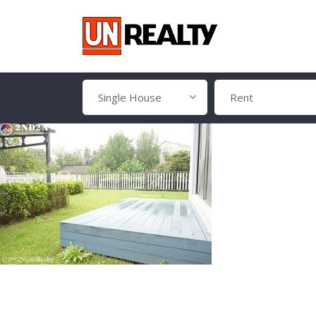
Single House
Rent