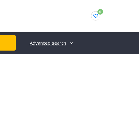
0
Advanced search
H