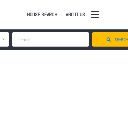
HOUSE SEARCH
ABOUT US
SEARC