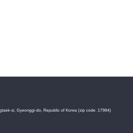
taek-si, Gyeonggi-do, Republic of Korea (zip code: 17984)