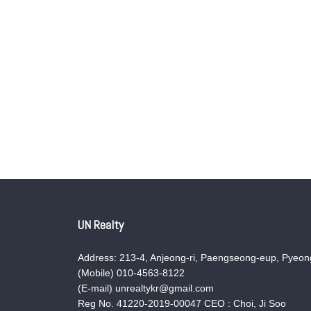
UN Realty
Address: 213-4, Anjeong-ri, Paengseong-eup, Pyeong
(Mobile) 010-4563-8122
(E-mail) unrealtykr@gmail.com
Reg No. 41220-2019-00047 CEO : Choi, Ji Soo