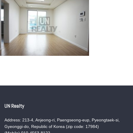
UN Realty
Address: 213-4, Anjeong-ri, Paengseong-eup, Pyeongtaek-si,
Gyeonggi-do, Republic of Korea (zip code: 17984)