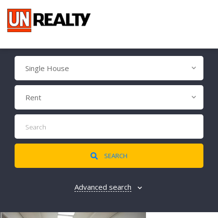
Single House
Rent
SEARCH
Advanced search