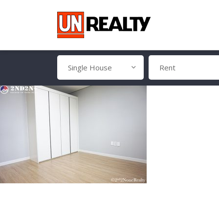
Single House
Rent