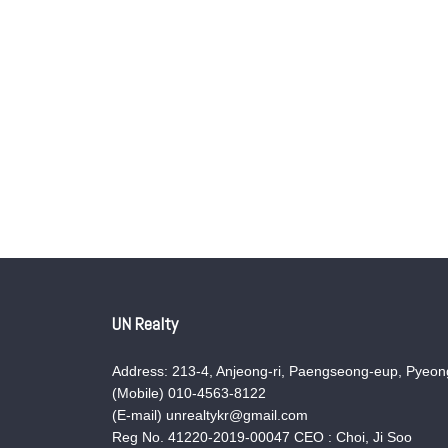
UN Realty
Address: 213-4, Anjeong-ri, Paengseong-eup, Pyeong
(Mobile) 010-4563-8122
(E-mail) unrealtykr@gmail.com
Reg No. 41220-2019-00047 CEO : Choi, Ji Soo