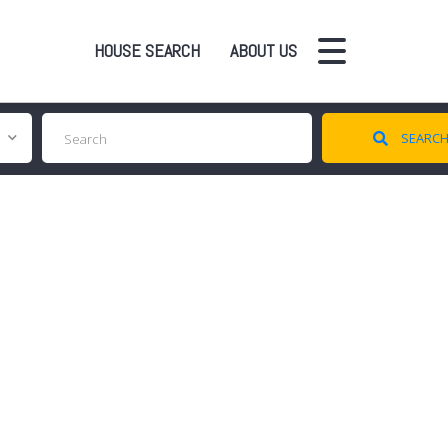
HOUSE SEARCH
ABOUT US
SEARC