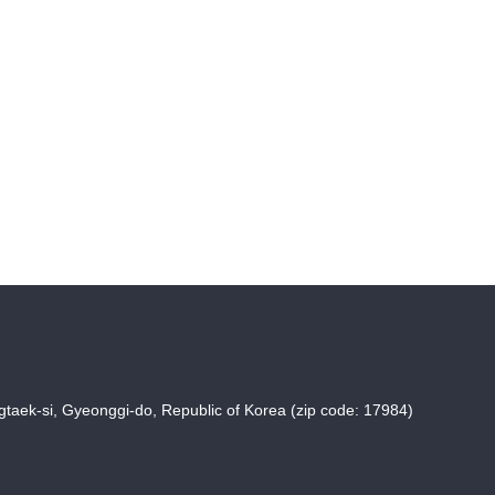
taek-si, Gyeonggi-do, Republic of Korea (zip code: 17984)