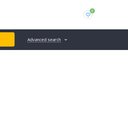
0
Advanced search
H