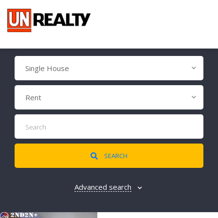
Single House
Rent
SEARCH
Advanced search