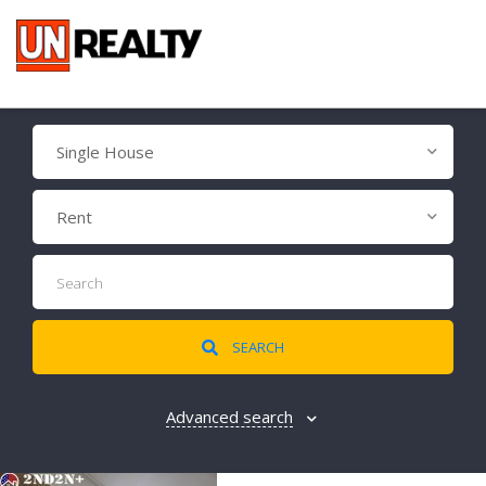
Single House
Rent
SEARCH
Advanced search