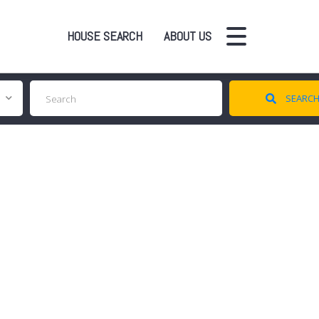
HOUSE SEARCH
ABOUT US
SEARC