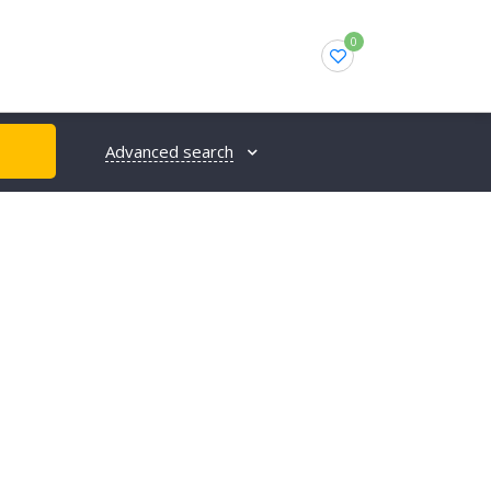
0
Advanced search
H