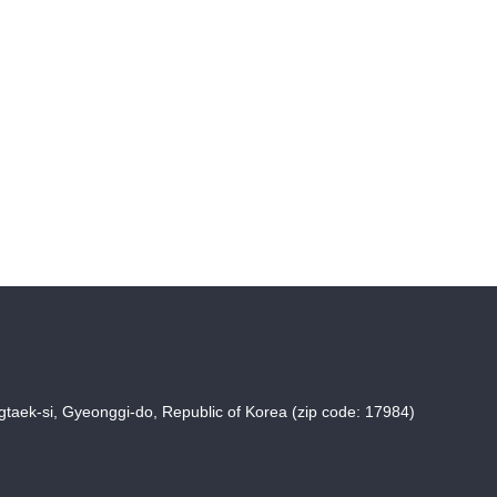
taek-si, Gyeonggi-do, Republic of Korea (zip code: 17984)