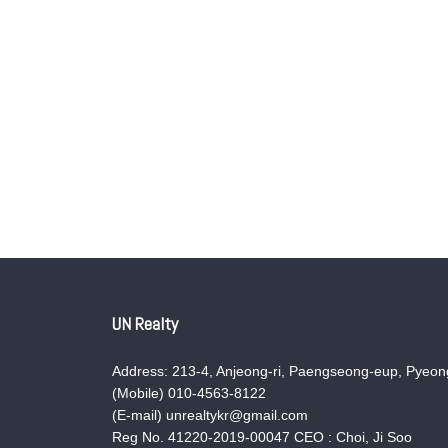
UN Realty
Address: 213-4, Anjeong-ri, Paengseong-eup, Pyeong
(Mobile) 010-4563-8122
(E-mail) unrealtykr@gmail.com
Reg No. 41220-2019-00047 CEO : Choi, Ji Soo