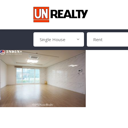
Single House
Rent