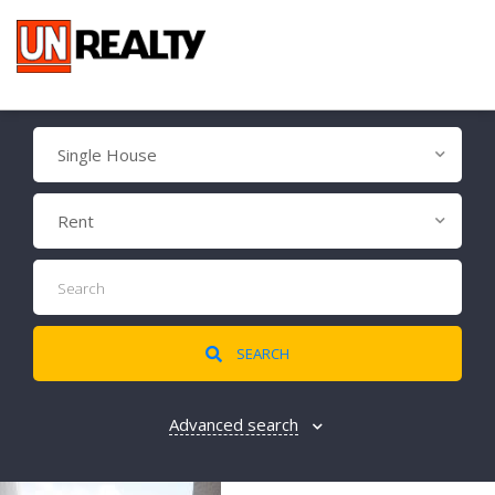
Single House
Rent
SEARCH
Advanced search