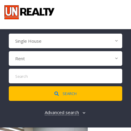
Single House
Rent
SEARCH
Advanced search