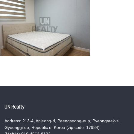
UN Realty
Address: 213-4, Anjeong-ri, Paengseong-eup, Pyeongtaek-si,
Gyeonggi-do, Republic of Korea (zip code: 17984)