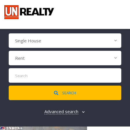
Single House
Rent
SEARCH
Advanced search