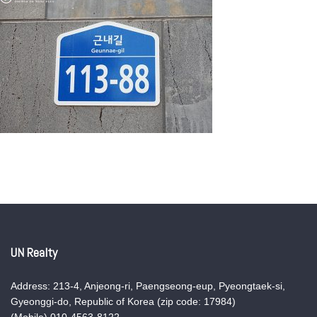
UN Realty
Address: 213-4, Anjeong-ri, Paengseong-eup, Pyeongtaek-si,
Gyeonggi-do, Republic of Korea (zip code: 17984)