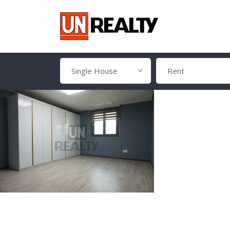
Single House
Rent