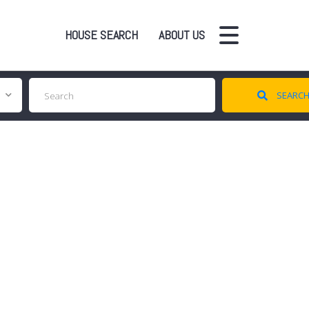
HOUSE SEARCH
ABOUT US
SEARC