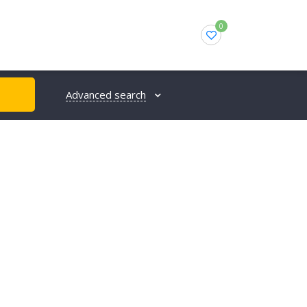
0
Advanced search
H