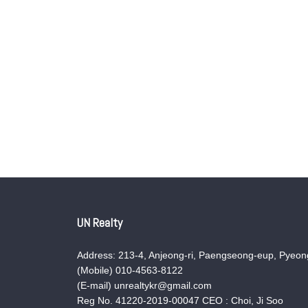
UN Realty
Address: 213-4, Anjeong-ri, Paengseong-eup, Pyeong
(Mobile) 010-4563-8122
(E-mail) unrealtykr@gmail.com
Reg No. 41220-2019-00047 CEO : Choi, Ji Soo