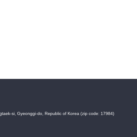
taek-si, Gyeonggi-do, Republic of Korea (zip code: 17984)