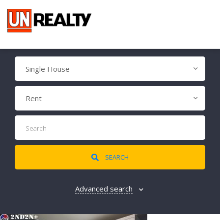
Single House
Rent
SEARCH
Advanced search