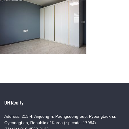
UN Realty
Address: 213-4, Anjeong-ri, Paengseong-eup, Pyeongtaek-si,
Gyeonggi-do, Republic of Korea (zip code: 17984)