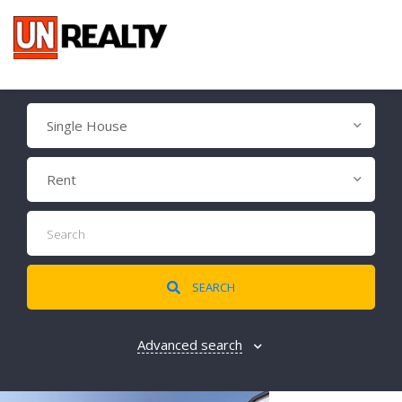
Single House
Rent
SEARCH
Advanced search