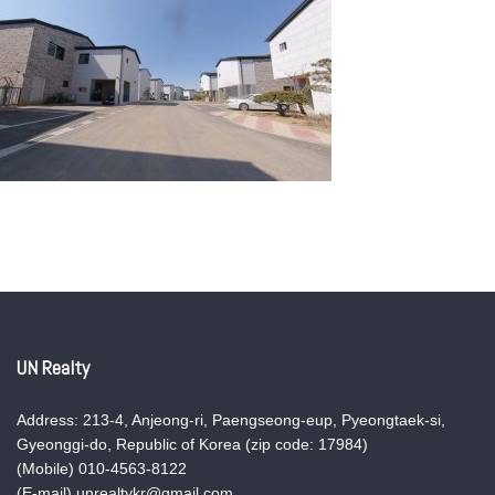
UN Realty
Address: 213-4, Anjeong-ri, Paengseong-eup, Pyeongtaek-si,
Gyeonggi-do, Republic of Korea (zip code: 17984)
(Mobile) 010-4563-8122
(E-mail) unrealtykr@gmail.com