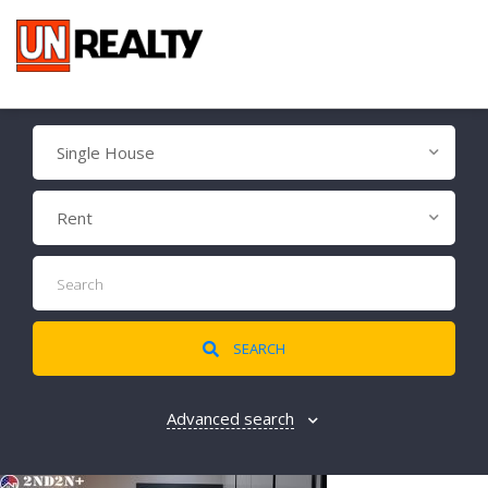
Single House
Rent
SEARCH
Advanced search