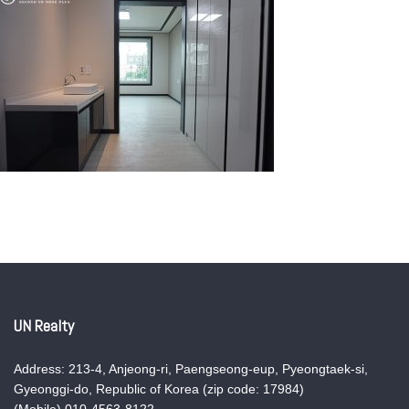
UN Realty
Address: 213-4, Anjeong-ri, Paengseong-eup, Pyeongtaek-si,
Gyeonggi-do, Republic of Korea (zip code: 17984)