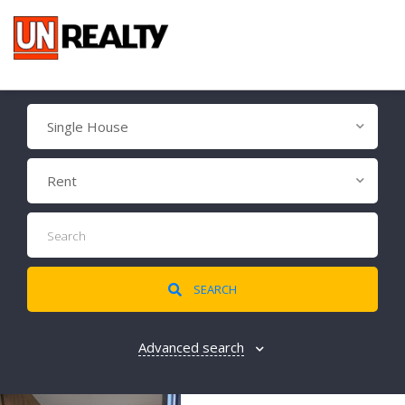
Single House
Rent
SEARCH
Advanced search