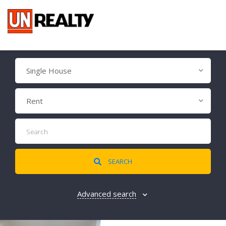
Single House
Rent
SEARCH
Advanced search