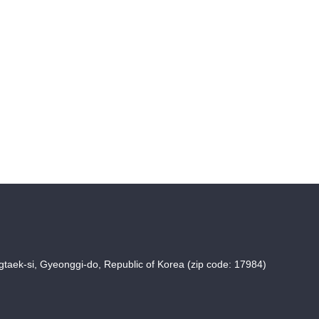
taek-si, Gyeonggi-do, Republic of Korea (zip code: 17984)