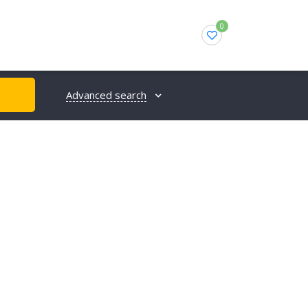
0
Advanced search
H