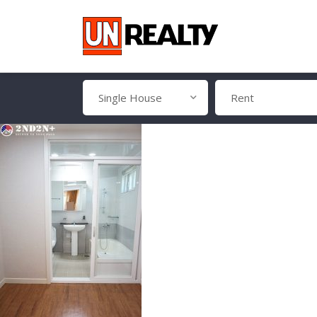
Single House
Rent