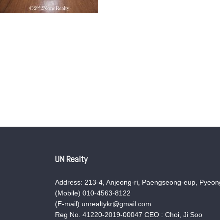
UN Realty
Address: 213-4, Anjeong-ri, Paengseong-eup, Pyeong
(Mobile) 010-4563-8122
(E-mail) unrealtykr@gmail.com
Reg No. 41220-2019-00047 CEO : Choi, Ji Soo