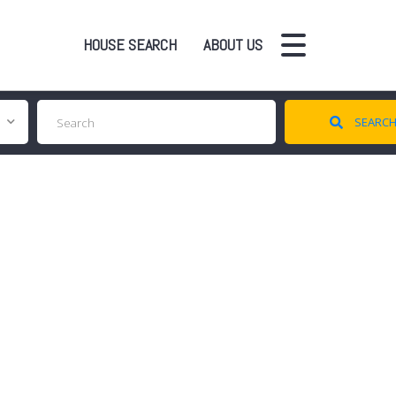
HOUSE SEARCH
ABOUT US
SEARC