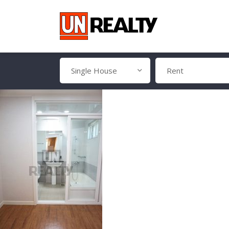
Single House
Rent