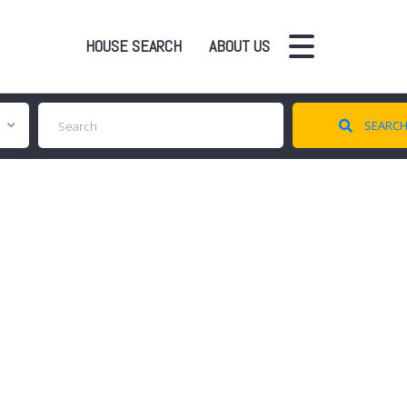
HOUSE SEARCH
ABOUT US
SEARC