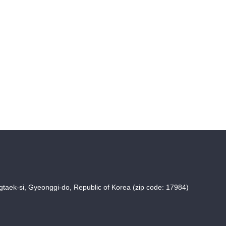
taek-si, Gyeonggi-do, Republic of Korea (zip code: 17984)