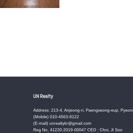
UN Realty
Address: 213-4, Anjeong-ri, Paengseong-eup, Pyeong
(Mobile) 010-4563-8122
(E-mail) unrealtykr@gmail.com
Reg No. 41220-2019-00047 CEO : Choi, Ji Soo