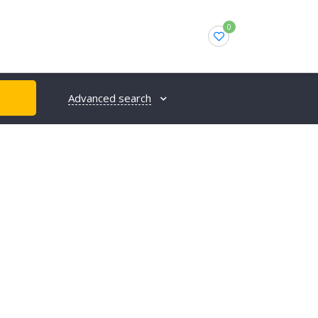
0
Advanced search
H