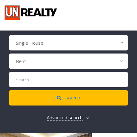
Single House
Rent
SEARCH
Advanced search