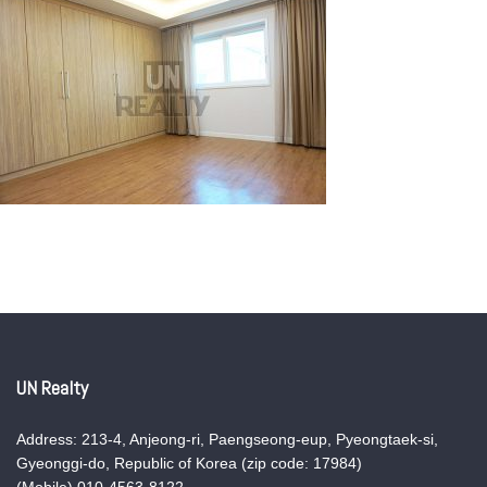
UN Realty
Address: 213-4, Anjeong-ri, Paengseong-eup, Pyeongtaek-si,
Gyeonggi-do, Republic of Korea (zip code: 17984)