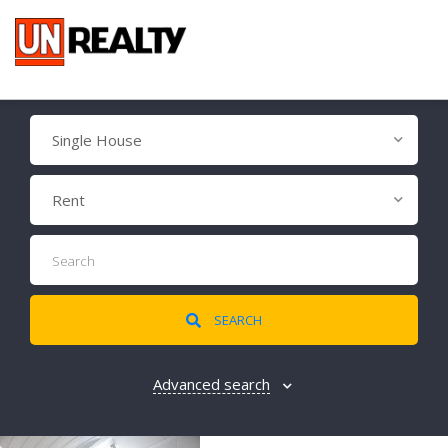
Single House
Rent
SEARCH
Advanced search