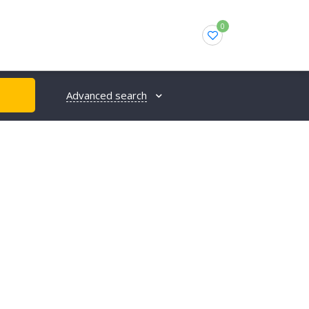
0
Advanced search
H