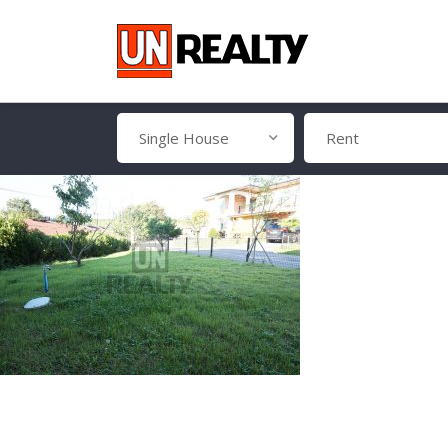
Single House
Rent