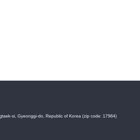
taek-si, Gyeonggi-do, Republic of Korea (zip code: 17984)