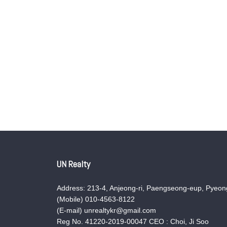
UN Realty
Address: 213-4, Anjeong-ri, Paengseong-eup, Pyeong
(Mobile) 010-4563-8122
(E-mail) unrealtykr@gmail.com
Reg No. 41220-2019-00047 CEO : Choi, Ji Soo