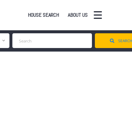
HOUSE SEARCH
ABOUT US
SEARC