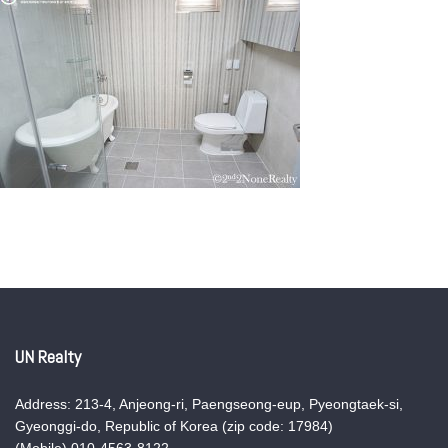
UN Realty
Address: 213-4, Anjeong-ri, Paengseong-eup, Pyeongtaek-si,
Gyeonggi-do, Republic of Korea (zip code: 17984)