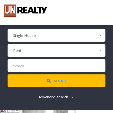
Single House
Rent
SEARCH
Advanced search