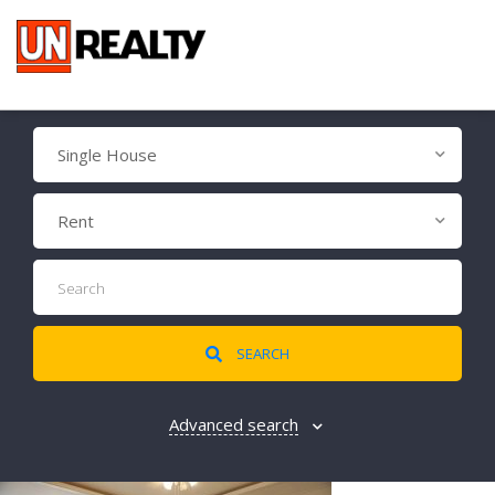
Single House
Rent
SEARCH
Advanced search