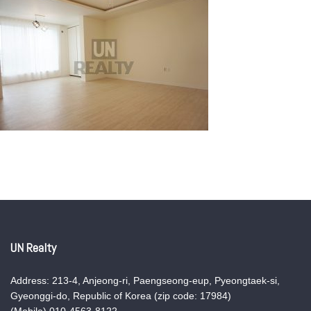
UN Realty
Address: 213-4, Anjeong-ri, Paengseong-eup, Pyeongtaek-si,
Gyeonggi-do, Republic of Korea (zip code: 17984)