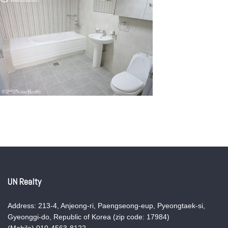
UN Realty
Address: 213-4, Anjeong-ri, Paengseong-eup, Pyeongtaek-si,
Gyeonggi-do, Republic of Korea (zip code: 17984)