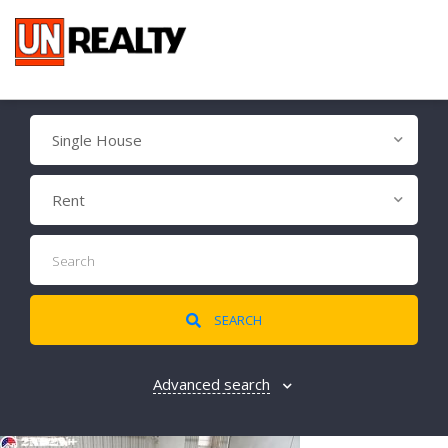
Single House
Rent
SEARCH
Advanced search