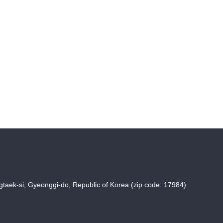
taek-si, Gyeonggi-do, Republic of Korea (zip code: 17984)