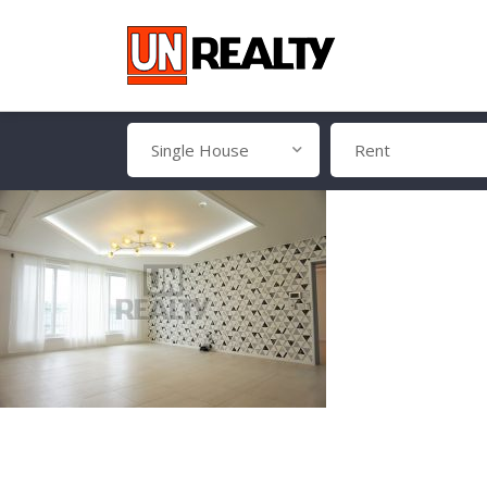
Single House
Rent