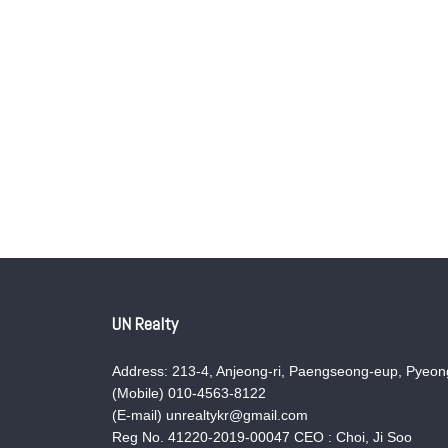
UN Realty
Address: 213-4, Anjeong-ri, Paengseong-eup, Pyeong
(Mobile) 010-4563-8122
(E-mail) unrealtykr@gmail.com
Reg No. 41220-2019-00047 CEO : Choi, Ji Soo