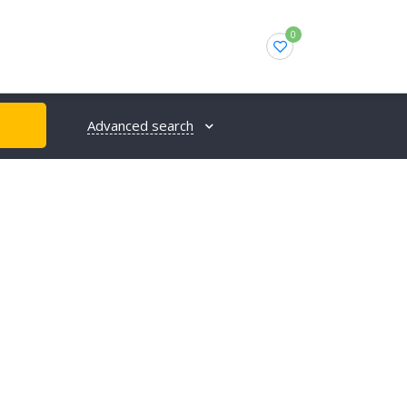
0
Advanced search
H