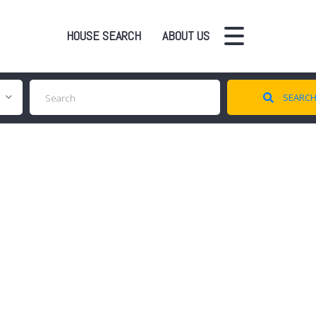
HOUSE SEARCH
ABOUT US
SEARC