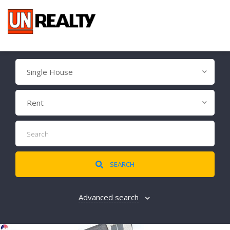
Single House
Rent
SEARCH
Advanced search