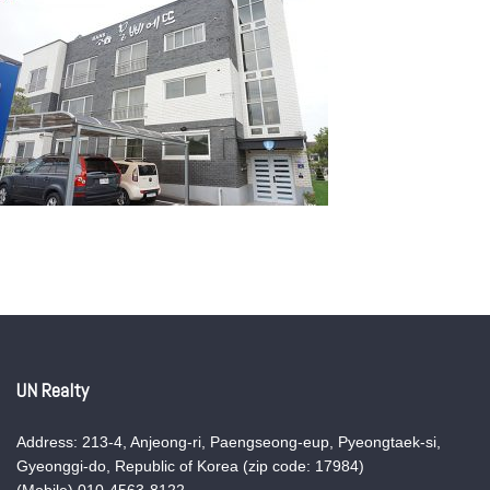
UN Realty
Address: 213-4, Anjeong-ri, Paengseong-eup, Pyeongtaek-si,
Gyeonggi-do, Republic of Korea (zip code: 17984)