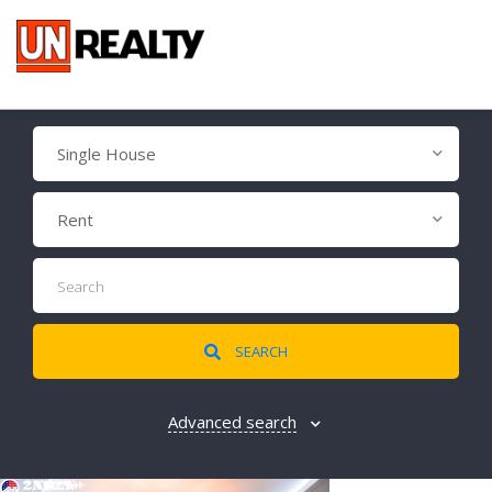
Single House
Rent
SEARCH
Advanced search