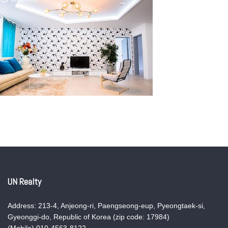
UN Realty
Address: 213-4, Anjeong-ri, Paengseong-eup, Pyeongtaek-si,
Gyeonggi-do, Republic of Korea (zip code: 17984)