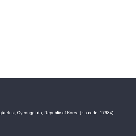
taek-si, Gyeonggi-do, Republic of Korea (zip code: 17984)