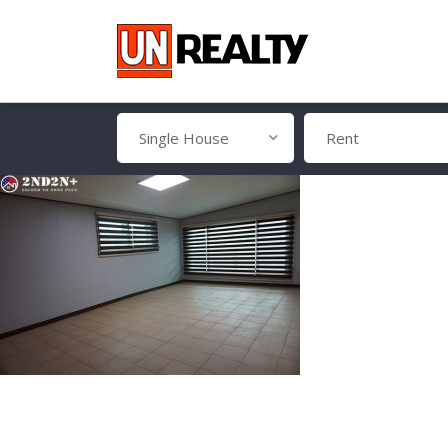
Single House
Rent