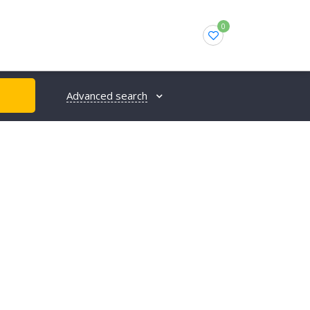
0
Advanced search
H