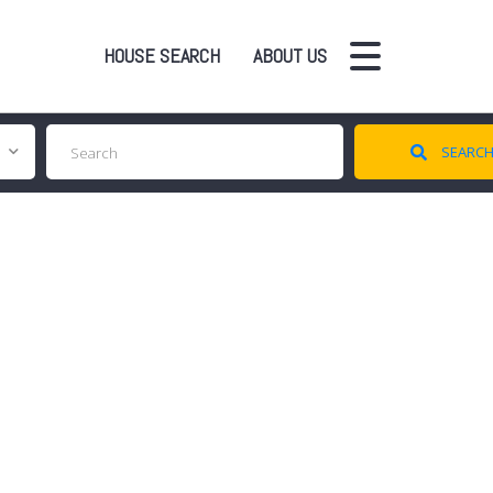
HOUSE SEARCH
ABOUT US
SEARC