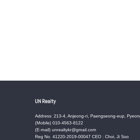
UN Realty
Address: 213-4, Anjeong-ri, Paengseong-eup, Pyeong
(Mobile) 010-4563-8122
(E-mail) unrealtykr@gmail.com
Reg No. 41220-2019-00047 CEO : Choi, Ji Soo