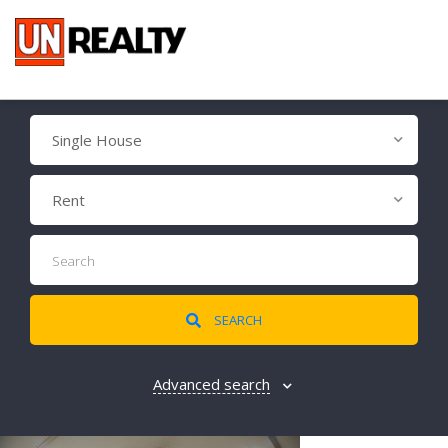
Single House
Rent
SEARCH
Advanced search