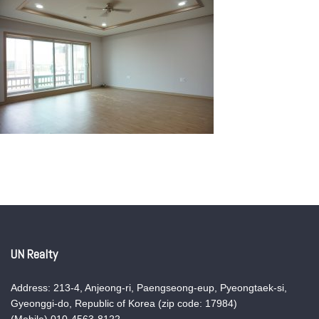
UN Realty
Address: 213-4, Anjeong-ri, Paengseong-eup, Pyeongtaek-si,
Gyeonggi-do, Republic of Korea (zip code: 17984)