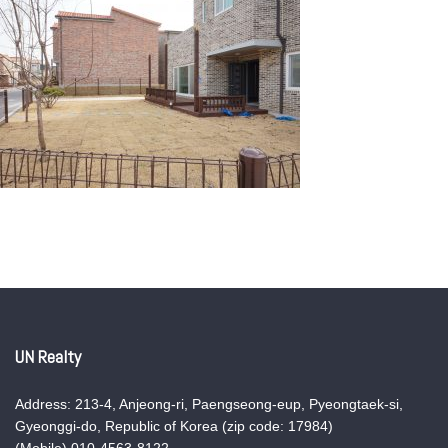
UN Realty
Address: 213-4, Anjeong-ri, Paengseong-eup, Pyeongtaek-si,
Gyeonggi-do, Republic of Korea (zip code: 17984)