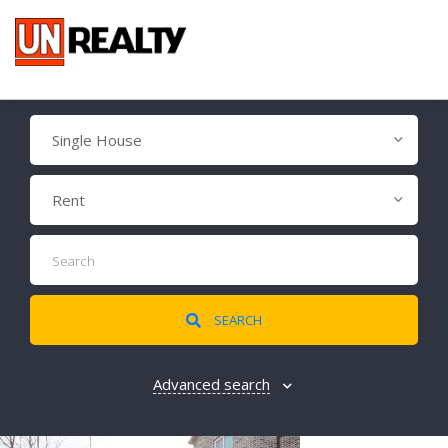
Single House
Rent
SEARCH
Advanced search