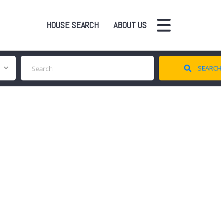
HOUSE SEARCH
ABOUT US
SEARC