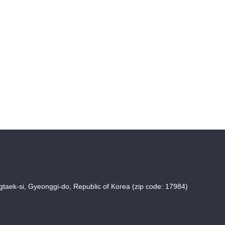
taek-si, Gyeonggi-do, Republic of Korea (zip code: 17984)