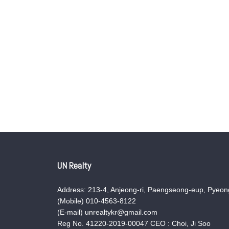
UN Realty
Address: 213-4, Anjeong-ri, Paengseong-eup, Pyeong
(Mobile) 010-4563-8122
(E-mail) unrealtykr@gmail.com
Reg No. 41220-2019-00047 CEO : Choi, Ji Soo