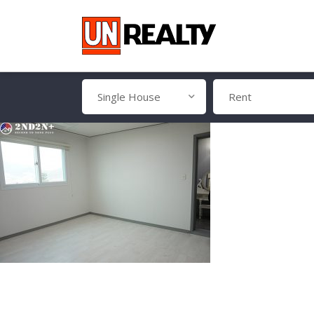
Single House
Rent