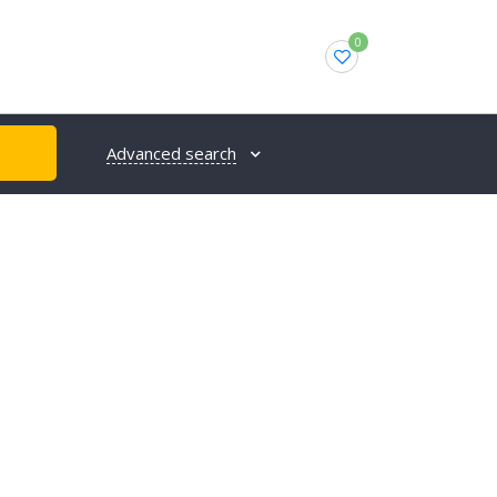
0
Advanced search
H