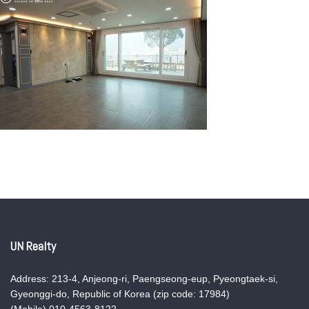
UN Realty
Address: 213-4, Anjeong-ri, Paengseong-eup, Pyeongtaek-si,
Gyeonggi-do, Republic of Korea (zip code: 17984)