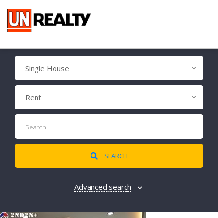
Single House
Rent
SEARCH
Advanced search