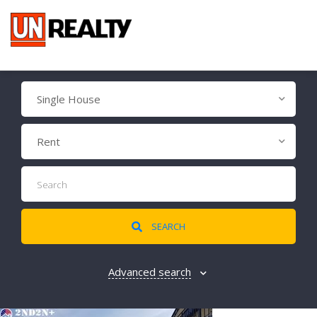
Single House
Rent
SEARCH
Advanced search