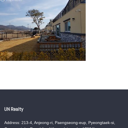
UN Realty
Address: 213-4, Anjeong-ri, Paengseong-eup, Pyeongtaek-si,