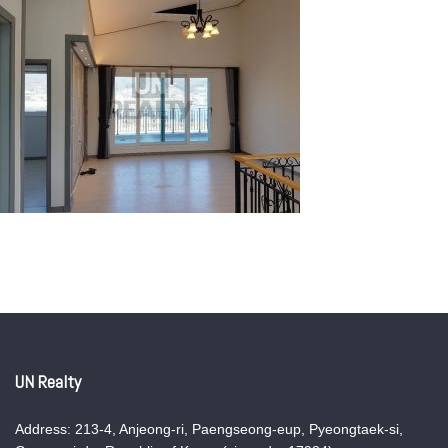
UN Realty
Address: 213-4, Anjeong-ri, Paengseong-eup, Pyeongtaek-si,