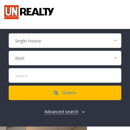
Single House
Rent
SEARCH
Advanced search